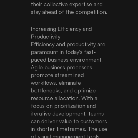
their collective expertise and
stay ahead of the competition.
Increasing Efficiency and
Productivity
Efficiency and productivity are
paramount in today's fast-
paced business environment.
Agile business processes
promote streamlined
workflows, eliminate
bottlenecks, and optimize
resource allocation. With a
focus on prioritization and
iterative development, teams
can deliver value to customers
in shorter timeframes. The use
of visual management tools,