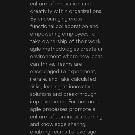
culture of innovation and
creativity within organizations.
By encouraging cross-
functional collaboration and
empowering employees to
take ownership of their work,
agile methodologies create an
environment where new ideas
can thrive. Teams are
encouraged to experiment,
iterate, and take calculated
risks, leading to innovative
solutions and breakthrough
improvements. Furthermore,
agile processes promote a
culture of continuous learning
and knowledge sharing,
enabling teams to leverage