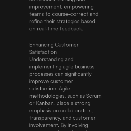
improvement, empowering
teams to course-correct and
refine their strategies based
on real-time feedback.
Enhancing Customer
Satisfaction
Understanding and
implementing agile business
processes can significantly
improve customer
satisfaction. Agile
methodologies, such as Scrum
or Kanban, place a strong
emphasis on collaboration,
transparency, and customer
involvement. By involving