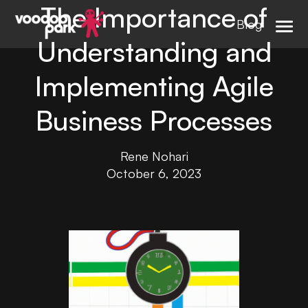
The Importance of
Blog
Understanding and
Implementing Agile
Business Processes
Rene Nohari
October 6, 2023