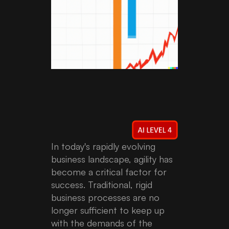
In today's rapidly evolving
business landscape, agility has
become a critical factor for
success. Traditional, rigid
business processes are no
longer sufficient to keep up
with the demands of the