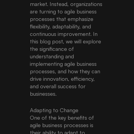
market. Instead, organizations
are turning to agile business
processes that emphasize
flexibility, adaptability, and
continuous improvement. In
this blog post, we will explore
the significance of
understanding and
implementing agile business
processes, and how they can
drive innovation, efficiency,
and overall success for
businesses.
Adapting to Change
One of the key benefits of
agile business processes is
their ability to adapt to