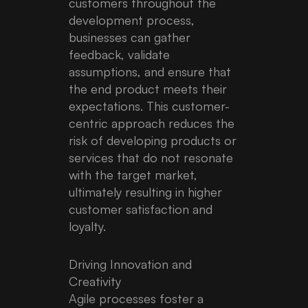
customers throughout the
development process,
businesses can gather
feedback, validate
assumptions, and ensure that
the end product meets their
expectations. This customer-
centric approach reduces the
risk of developing products or
services that do not resonate
with the target market,
ultimately resulting in higher
customer satisfaction and
loyalty.
Driving Innovation and
Creativity
Agile processes foster a