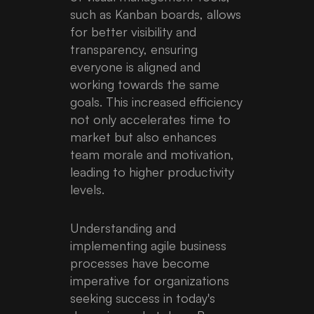
such as Kanban boards, allows
for better visibility and
transparency, ensuring
everyone is aligned and
working towards the same
goals. This increased efficiency
not only accelerates time to
market but also enhances
team morale and motivation,
leading to higher productivity
levels.
Understanding and
implementing agile business
processes have become
imperative for organizations
seeking success in today's