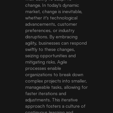
change. In today's dynamic
market, change is inevitable,
whether it's technological
advancements, customer
preferences, or industry
disruptions. By embracing
agility, businesses can respond
swiftly to these changes,
seizing opportunities and
mitigating risks. Agile
processes enable
organizations to break down
complex projects into smaller,
manageable tasks, allowing for
faster iterations and
adjustments. This iterative
approach fosters a culture of
continuous learning and