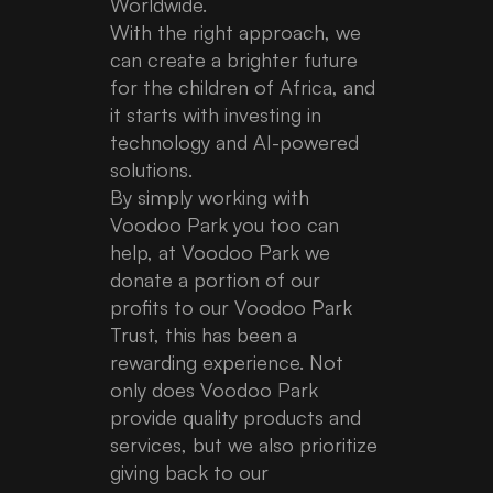
Worldwide.
With the right approach, we
can create a brighter future
for the children of Africa, and
it starts with investing in
technology and AI-powered
solutions.
By simply working with
Voodoo Park you too can
help, at Voodoo Park we
donate a portion of our
profits to our Voodoo Park
Trust, this has been a
rewarding experience. Not
only does Voodoo Park
provide quality products and
services, but we also prioritize
giving back to our