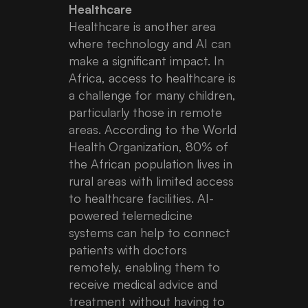
Healthcare
Healthcare is another area
where technology and AI can
make a significant impact. In
Africa, access to healthcare is
a challenge for many children,
particularly those in remote
areas. According to the World
Health Organization, 80% of
the African population lives in
rural areas with limited access
to healthcare facilities. AI-
powered telemedicine
systems can help to connect
patients with doctors
remotely, enabling them to
receive medical advice and
treatment without having to