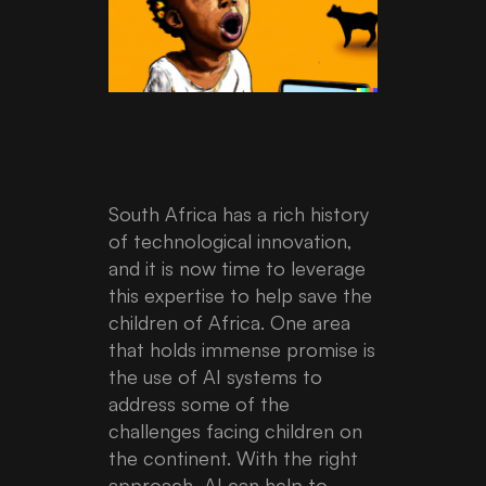
South Africa has a rich history
of technological innovation,
and it is now time to leverage
this expertise to help save the
children of Africa. One area
that holds immense promise is
the use of AI systems to
address some of the
challenges facing children on
the continent. With the right
approach, AI can help to