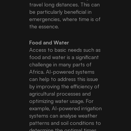
travel long distances. This can
be particularly beneficial in
emergencies, where time is of
the essence.
Food and Water
Access to basic needs such as
food and water is a significant
challenge in many parts of
Africa. AI-powered systems
can help to address this issue
by improving the efficiency of
agricultural processes and
optimizing water usage. For
example, AI-powered irrigation
systems can analyse weather
patterns and soil conditions to
determine the optimal times