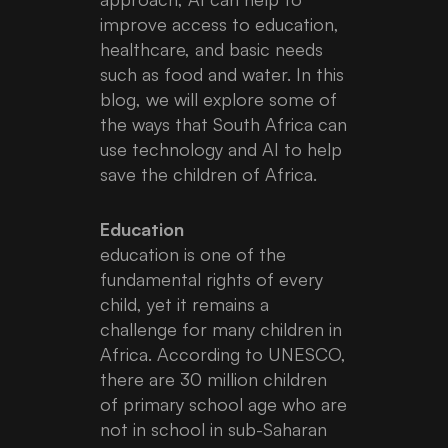
improve access to education,
healthcare, and basic needs
such as food and water. In this
blog, we will explore some of
the ways that South Africa can
use technology and AI to help
save the children of Africa.
Education
education is one of the
fundamental rights of every
child, yet it remains a
challenge for many children in
Africa. According to UNESCO,
there are 30 million children
of primary school age who are
not in school in sub-Saharan