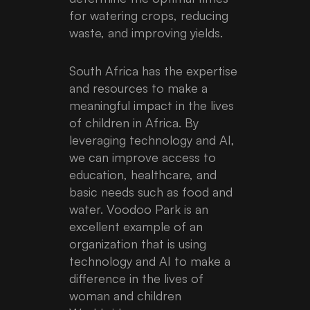
for watering crops, reducing
waste, and improving yields.
South Africa has the expertise
and resources to make a
meaningful impact in the lives
of children in Africa. By
leveraging technology and AI,
we can improve access to
education, healthcare, and
basic needs such as food and
water. Voodoo Park is an
excellent example of an
organization that is using
technology and AI to make a
difference in the lives of
woman and children