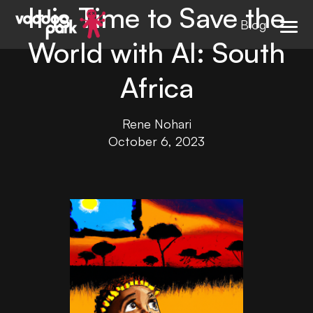
It is Time to Save the
Blog
World with AI: South
Africa
Rene Nohari
October 6, 2023