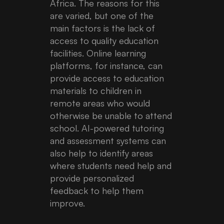
Africa. The reasons for this
are varied, but one of the
main factors is the lack of
access to quality education
facilities. Online learning
platforms, for instance, can
provide access to education
materials to children in
remote areas who would
otherwise be unable to attend
school. AI-powered tutoring
and assessment systems can
also help to identify areas
where students need help and
provide personalized
feedback to help them
improve.