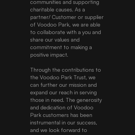
communities and supporting
charitable causes. As a
partner/ Customer or supplier
of Voodoo Park, we are able
to collaborate with a you and
share our values and
commitment to making a
positive impact.
Through the contributions to
the Voodoo Park Trust, we
can further our mission and
expand our reach in serving
those in need. The generosity
and dedication of Voodoo
Park customers has been
instrumental in our success,
and we look forward to